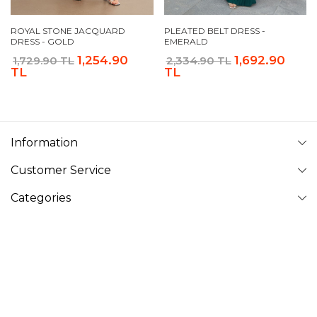
ROYAL STONE JACQUARD
PLEATED BELT DRESS -
DRESS - GOLD
EMERALD
1,254.90
1,692.90
1,729.90 TL
2,334.90 TL
TL
TL
Information
Customer Service
Categories
Follow Us
VAVINOR
Vavinor © 2026 - All rights reserved. Pictures on website can