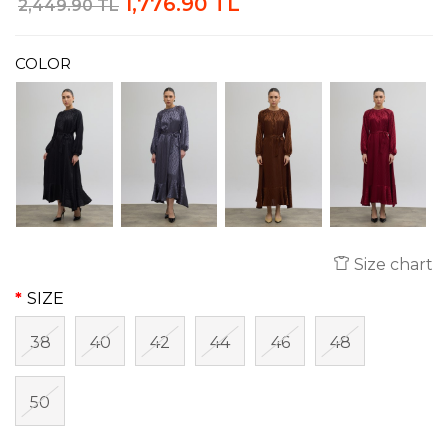
1,776.90 TL
2,449.90 TL
COLOR
Size chart
SIZE
38
40
42
44
46
48
50