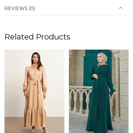
REVIEWS (0)
Related Products