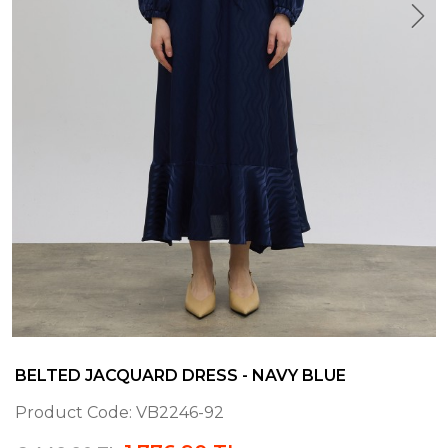
BELTED JACQUARD DRESS - NAVY BLUE
Product Code:
VB2246-92