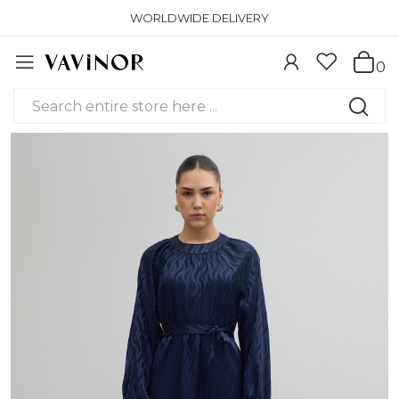
WORLDWIDE DELIVERY
0