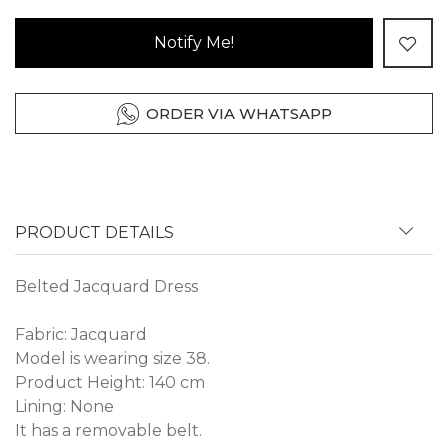
Notify Me!
ORDER VIA WHATSAPP
PRODUCT DETAILS
Belted Jacquard Dress
Fabric: Jacquard
Model is wearing size 38.
Product Height: 140 cm
Lining: None
It has a removable belt.