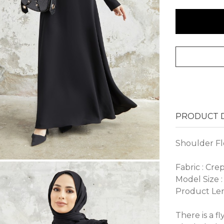
PRODUCT D
Shoulder Fl
Fabric : Cre
Model Size :
Product Len
There is a f