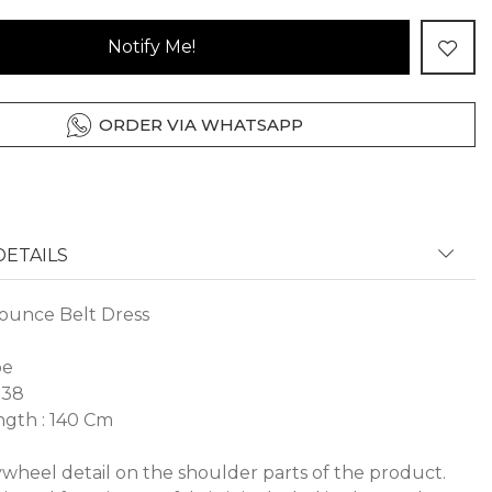
Notify Me!
ORDER VIA WHATSAPP
ETAILS
ounce Belt Dress
pe
 38
gth : 140 Cm
lywheel detail on the shoulder parts of the product.