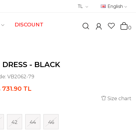
TL
English
DISCOUNT
0
 DRESS - BLACK
de:
VB2062-79
731.90 TL
L
Size chart
42
44
46