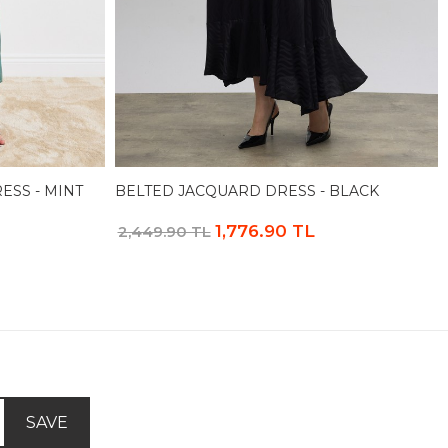
ESS - MINT
BELTED JACQUARD DRESS - BLACK
1,776.90 TL
2,449.90 TL
SAVE