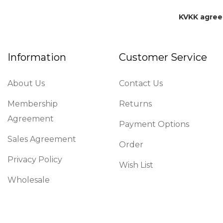
KVKK agre
Information
Customer Service
About Us
Contact Us
Membership
Returns
Agreement
Payment Options
Sales Agreement
Order
Privacy Policy
Wish List
Wholesale