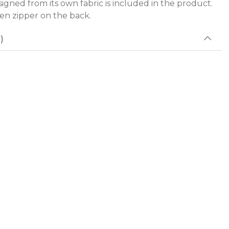
igned from its own fabric is included in the product.
den zipper on the back.
)