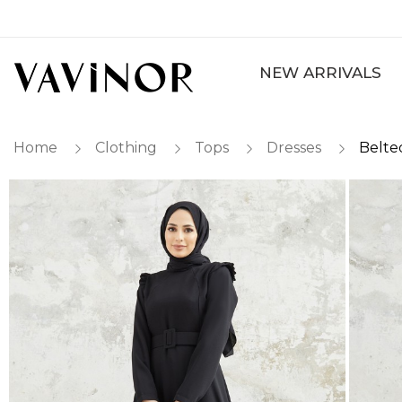
NEW ARRIVALS
Home
Clothing
Tops
Dresses
Belte