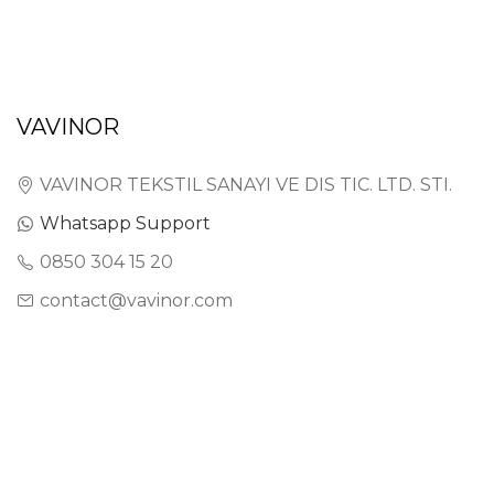
VAVINOR
VAVINOR TEKSTIL SANAYI VE DIS TIC. LTD. STI.
Whatsapp Support
0850 304 15 20
contact@vavinor.com