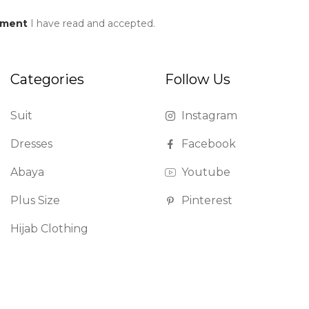
ement
I have read and accepted.
Categories
Follow Us
Suit
Instagram
Dresses
Facebook
Abaya
Youtube
Plus Size
Pinterest
Hijab Clothing