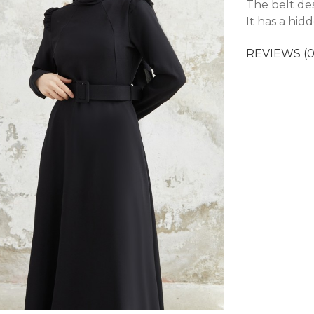
The belt des
It has a hid
REVIEWS (0