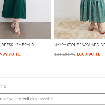
 DRESS - EMERALD
MAYRA STONE JACQUARD DR
,797.90 TL
1,860.90 TL
2,564.90 TL
TER