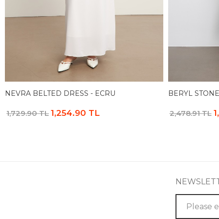
NEVRA BELTED DRESS - ECRU
BERYL STONE
1,254.90 TL
1
1,729.90 TL
2,478.91 TL
NEWSLET