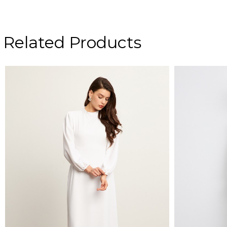
Related Products