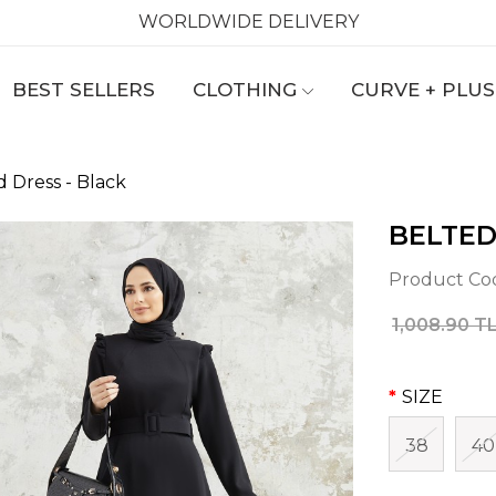
WORLDWIDE DELIVERY
BEST SELLERS
CLOTHING
CURVE + PLUS
d Dress - Black
BELTED
Product Co
1,008.90 T
SIZE
38
40