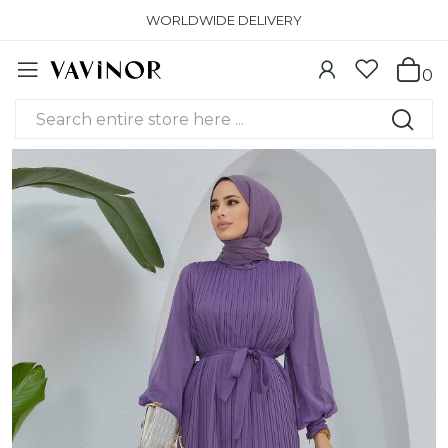
WORLDWIDE DELIVERY
0