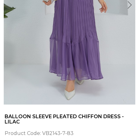
BALLOON SLEEVE PLEATED CHIFFON DRESS -
LILAC
Product Code:
VB2143-7-83