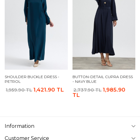
SHOULDER BUCKLE DRESS -
BUTTON-DETAIL CUPRA DRESS
PETROL
- NAVY BLUE
1,421.90 TL
1,985.90
1,959.90 TL
2,737.90 TL
TL
Information
Customer Service