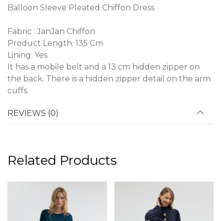
Balloon Sleeve Pleated Chiffon Dress
Fabric : JanJan Chiffon
Product Length: 135 Cm
Lining: Yes
It has a mobile belt and a 13 cm hidden zipper on
the back. There is a hidden zipper detail on the arm
cuffs.
REVIEWS (0)
Related Products