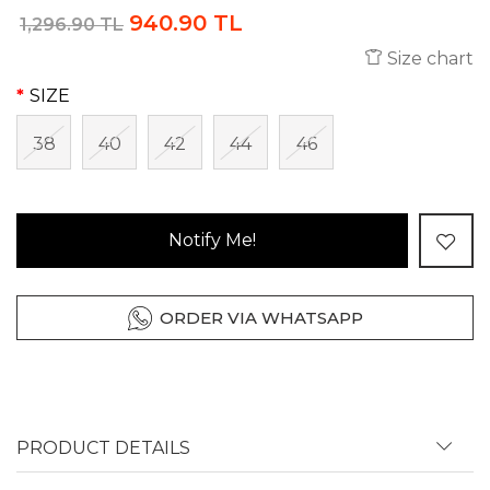
940.90 TL
1,296.90 TL
Size chart
SIZE
38
40
42
44
46
Notify Me!
ORDER VIA WHATSAPP
PRODUCT DETAILS