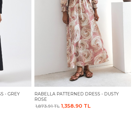
S - GREY
RABELLA PATTERNED DRESS - DUSTY
ROSE
1,358.90 TL
1,873.91 TL