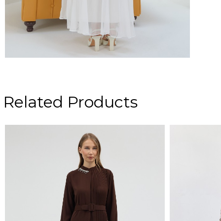
Related Products