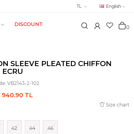
TL
English
DISCOUNT
0
N SLEEVE PLEATED CHIFFON
- ECRU
de:
VB2143-2-102
940.90 TL
L
Size chart
42
44
46