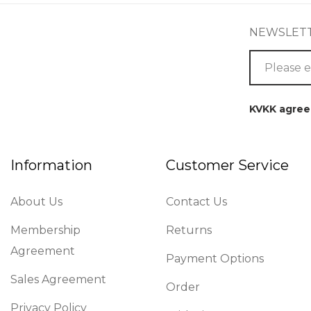
NEWSLET
KVKK agre
Information
Customer Service
About Us
Contact Us
Membership
Returns
Agreement
Payment Options
Sales Agreement
Order
Privacy Policy