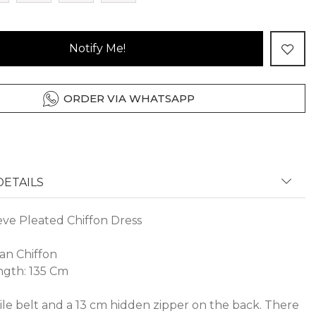
Notify Me!
ORDER VIA WHATSAPP
ETAILS
eve Pleated Chiffon Dress
Jan Chiffon
gth: 135 Cm
ile belt and a 13 cm hidden zipper on the back. There