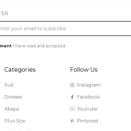
TER
ement
I have read and accepted.
Categories
Follow Us
Suit
Instagram
Dresses
Facebook
Abaya
Youtube
Plus Size
Pinterest