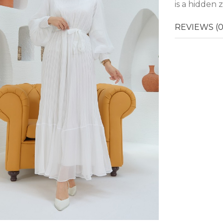
is a hidden 
REVIEWS (0