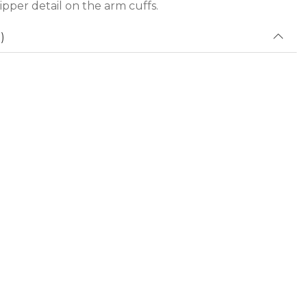
zipper detail on the arm cuffs.
)