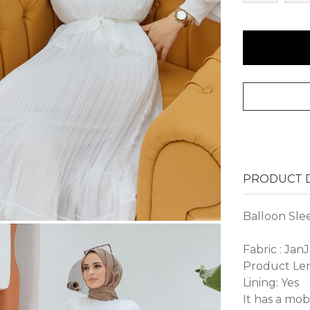
PRODUCT D
Balloon Sle
Fabric : Jan
Product Len
Lining: Yes
It has a mob