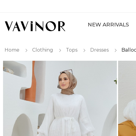
NEW ARRIVALS
Home
Clothing
Tops
Dresses
Ballo