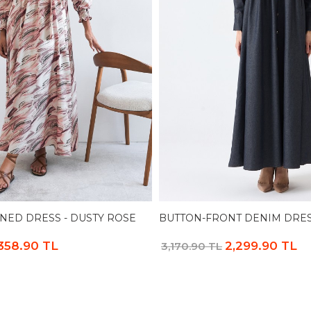
NED DRESS - DUSTY ROSE
BUTTON-FRONT DENIM DRES
,358.90 TL
2,299.90 TL
3,170.90 TL