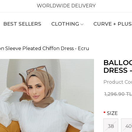
WORLDWIDE DELIVERY
BEST SELLERS
CLOTHING
CURVE + PLUS
on Sleeve Pleated Chiffon Dress - Ecru
BALLOO
DRESS 
Product Co
1,296.90 T
SIZE
38
40