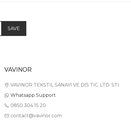
SAVE
VAVINOR
VAVINOR TEKSTIL SANAYI VE DIS TIC. LTD. STI.
Whatsapp Support
0850 304 15 20
contact@vavinor.com