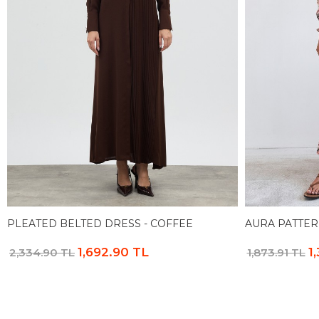
PLEATED BELTED DRESS - COFFEE
AURA PATTER
1,692.90 TL
1
2,334.90 TL
1,873.91 TL