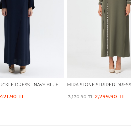
CKLE DRESS - NAVY BLUE
MIRA STONE STRIPED DRESS
,421.90 TL
2,299.90 TL
3,170.90 TL