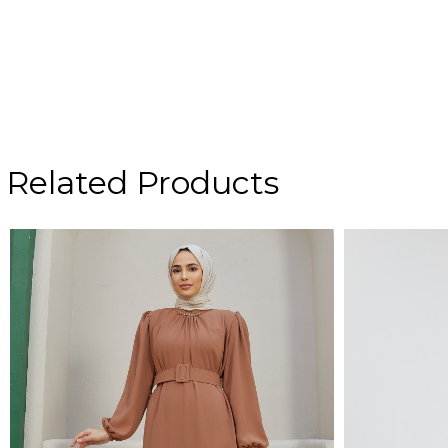
Related Products