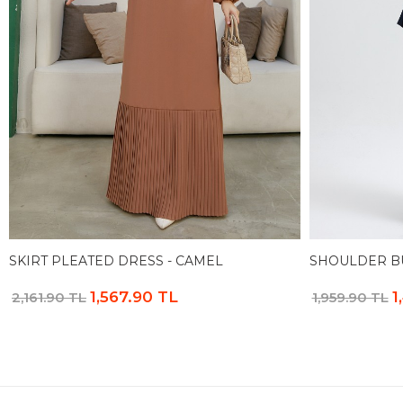
SKIRT PLEATED DRESS - CAMEL
SHOULDER BU
1,567.90 TL
1
2,161.90 TL
1,959.90 TL