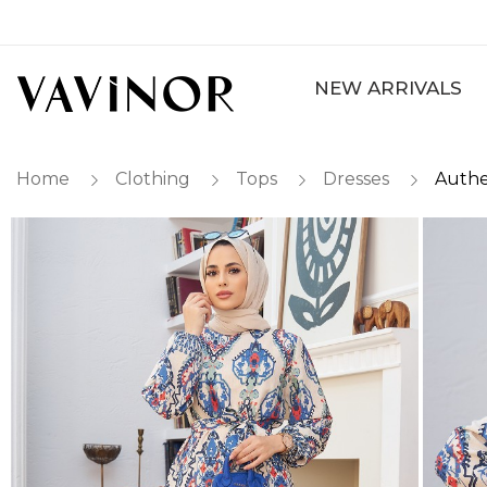
NEW ARRIVALS
Home
Clothing
Tops
Dresses
Authe