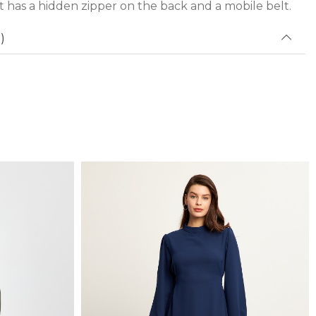
 has a hidden zipper on the back and a mobile belt.
)