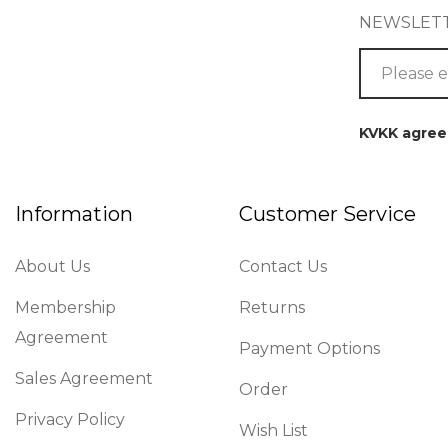
NEWSLET
KVKK agre
Information
Customer Service
About Us
Contact Us
Membership
Returns
Agreement
Payment Options
Sales Agreement
Order
Privacy Policy
Wish List