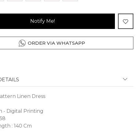
Notify Me!
ORDER VIA WHATSAPP
ETAILS
attern Linen Dress
n - Digital Printing
 38
gth : 140 Cm