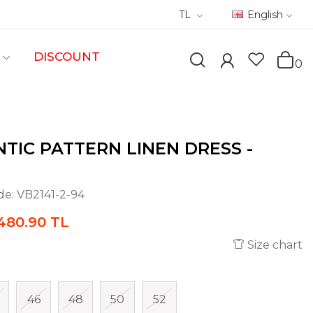
TL
English
DISCOUNT
0
TIC PATTERN LINEN DRESS -
de:
VB2141-2-94
480.90 TL
Size chart
46
48
50
52