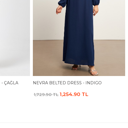
 - ÇAĞLA
NEVRA BELTED DRESS - INDIGO
1,254.90 TL
1,729.90 TL