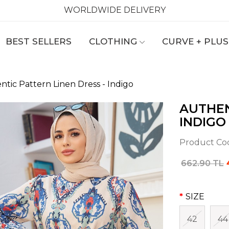
WORLDWIDE DELIVERY
BEST SELLERS
CLOTHING
CURVE + PLUS
ntic Pattern Linen Dress - Indigo
AUTHEN
INDIGO
Product Co
662.90 TL
SIZE
42
44