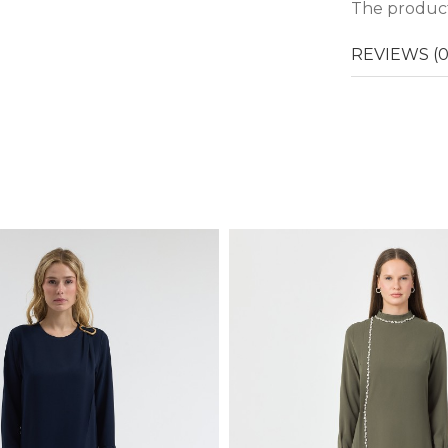
The product
REVIEWS (0