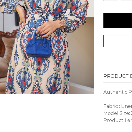
PRODUCT D
Authentic P
Fabric : Line
Model Size:
Product Len