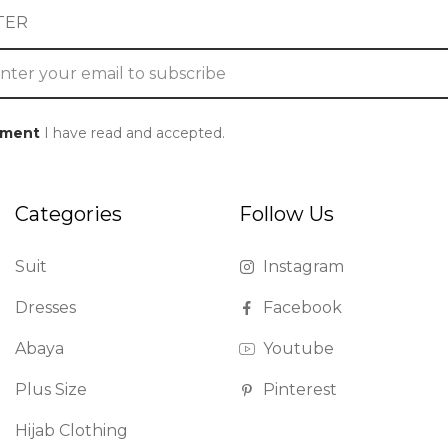
TER
ement
I have read and accepted.
Categories
Follow Us
Suit
Instagram
Dresses
Facebook
Abaya
Youtube
Plus Size
Pinterest
Hijab Clothing