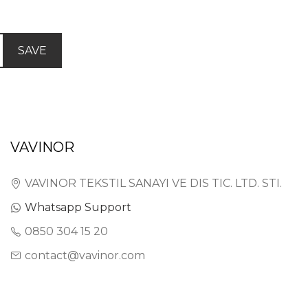
SAVE
VAVINOR
VAVINOR TEKSTIL SANAYI VE DIS TIC. LTD. STI.
Whatsapp Support
0850 304 15 20
contact@vavinor.com